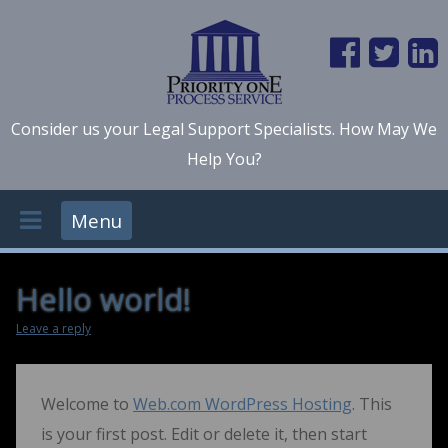
Consider us your Legal Support Specialists. How May We
Help You?
Menu
Hello world!
Leave a reply
Welcome to
Web.com WordPress Hosting
. This
is your first post. Edit or delete it, then start