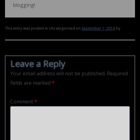
blogging!
This entry was posted in Uncategorized on
September 1, 2016
by
.
Post navigation
Leave a Reply
Your email address will not be published.
Required
fields are marked
*
Comment
*