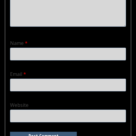
Name
*
Email
*
Website