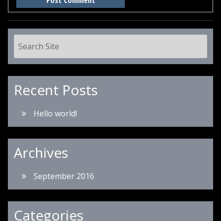
Recent Posts
Hello world!
Archives
September 2016
Categories