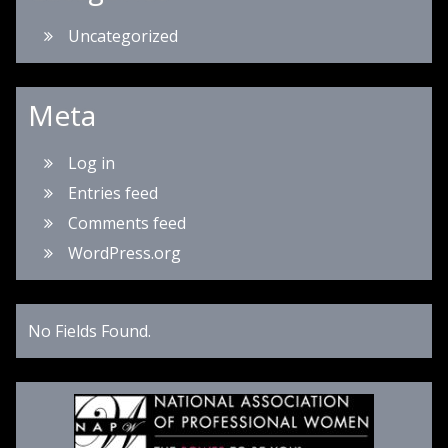
Uncategorized
Meta
Log in
Entries feed
Comments feed
WordPress.org
No Fields Found.