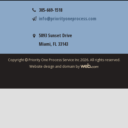
305-669-1518
info@priorityoneprocess.com
5893 Sunset Drive
Miami, FL 33143
Copyright
Priority One Process Service Inc 2026. All rights reserved.
Website design and domain by