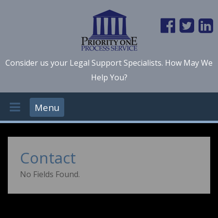
Consider us your Legal Support Specialists. How May We
Help You?
Menu
Contact
No Fields Found.